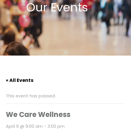
Our Events
« All Events
This event has passed.
We Care Wellness
April 9 @ 9:00 am
-
3:00 pm