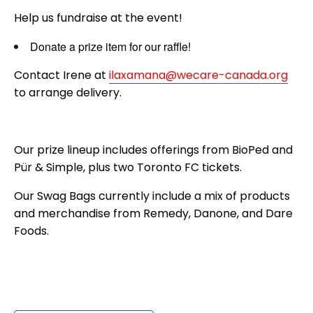
Help us fundraise at the event!
Donate a prize item for our raffle!
Contact Irene at
ilaxamana@wecare-canada.org
to arrange delivery.
Our prize lineup includes offerings from BioPed and
Pür & Simple, plus two Toronto FC tickets.
Our Swag Bags currently include a mix of products
and merchandise from Remedy, Danone, and Dare
Foods.