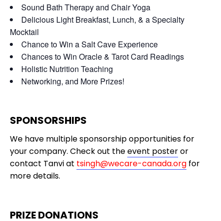
Sound Bath Therapy and Chair Yoga
Delicious Light Breakfast, Lunch, & a Specialty
Mocktail
Chance to Win a Salt Cave Experience
Chances to Win Oracle & Tarot Card Readings
Holistic Nutrition Teaching
Networking, and More Prizes!
SPONSORSHIPS
We have multiple sponsorship opportunities for
your company. Check out the
event poster
or
contact Tanvi at
tsingh@wecare-canada.org
for
more details.
PRIZE DONATIONS