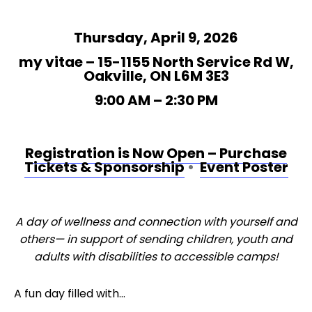
Thursday, April 9, 2026
my vitae – 15-1155 North Service Rd W,
Oakville, ON L6M 3E3
9:00 AM – 2:30 PM
Registration is Now Open – Purchase
Tickets & Sponsorship
•
Event Poster
A day of wellness and connection with yourself and
others— in support of sending children, youth and
adults with disabilities to accessible camps!
A fun day filled with…