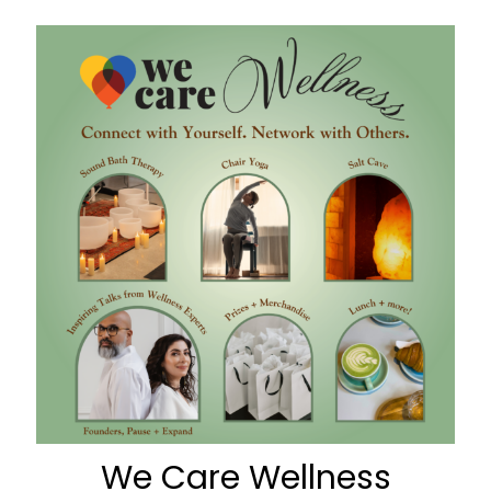
We Care Wellness