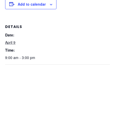
Add to calendar
DETAILS
Date:
April 9
Time:
9:00 am - 3:00 pm