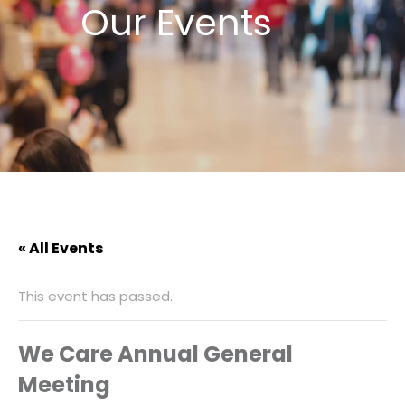
Our Events
« All Events
This event has passed.
We Care Annual General
Meeting