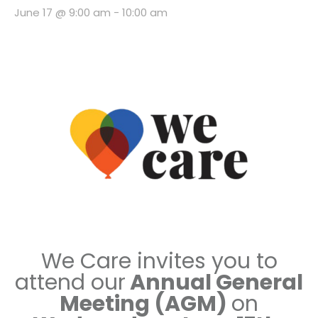
June 17 @ 9:00 am
-
10:00 am
We Care invites you to
attend our
Annual General
Meeting (AGM
)
on