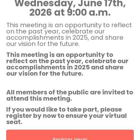
Wednesday, June 17th,
2026 at 9:00 a.m.
This meeting is an opportunity to reflect
on the past year, celebrate our
accomplishments in 2025, and share
our vision for the future.
This meeting is an opportunity to
reflect on the past year, celebrate our
accomplishments in 2025 and share
our vision for the future.
All members of the public are invited to
attend this meeting.
If you would like to take part, please
register by
now
to ensure your virtual
seat.
Register Here!