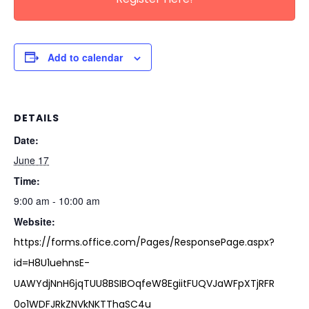
Add to calendar
DETAILS
Date:
June 17
Time:
9:00 am - 10:00 am
Website:
https://forms.office.com/Pages/ResponsePage.aspx?
id=H8U1uehnsE-
UAWYdjNnH6jqTUU8BSIBOqfeW8EgiitFUQVJaWFpXTjRFR
0o1WDFJRkZNVkNKTThaSC4u